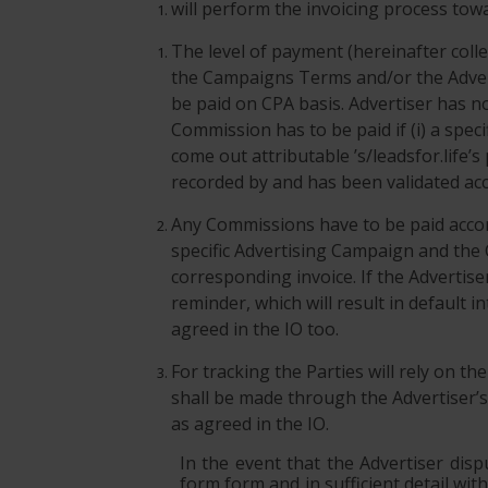
will perform the invoicing process towa
The level of payment (hereinafter coll
the Campaigns Terms and/or the Advert
be paid on CPA basis. Advertiser has n
Commission has to be paid if (i) a spe
come out attributable ’s/leadsfor.life’s
recorded by and has been validated acco
Any Commissions have to be paid accord
specific Advertising Campaign and the
corresponding invoice. If the Advertise
reminder, which will result in default
agreed in the IO too.
For tracking the Parties will rely on th
shall be made through the Advertiser’s 
as agreed in the IO.
In the event that the Advertiser disp
form form and in sufficient detail wit