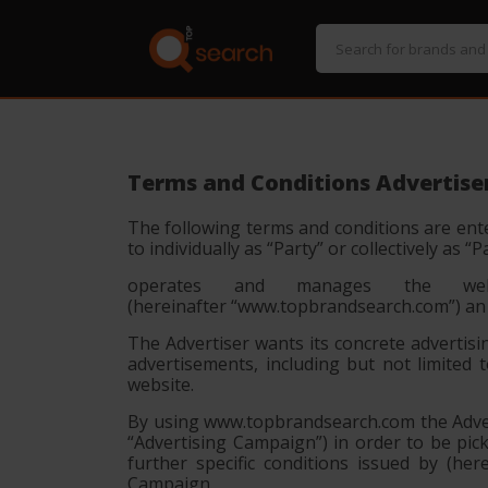
Terms and Conditions Advertise
The following terms and conditions are ente
to individually as
“Party”
or collectively as
“P
operates and manages the websit
(hereinafter
“www.topbrandsearch.com”
) an
The Advertiser wants its concrete advertisi
advertisements, including but not limited 
website.
By using www.topbrandsearch.com the Advert
“Advertising Campaign”) in order to be pi
further specific conditions issued by (h
Campaign.