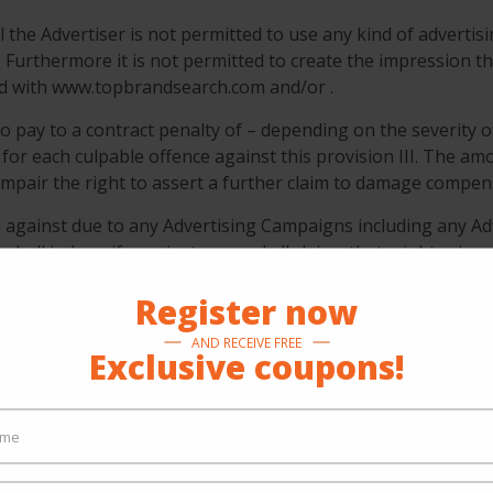
 the Advertiser is not permitted to use any kind of advertisi
Furthermore it is not permitted to create the impression th
ted with www.topbrandsearch.com and/or .
o pay to a contract penalty of – depending on the severity o
 for each culpable offence against this provision III. The amo
 impair the right to assert a further claim to damage compen
im against due to any Advertising Campaigns including any Ad
er shall indemnify against any and all claims that might arise
Register now
AND RECEIVE FREE
Exclusive coupons!
onducts its business with due care and diligence of a pru
n www.topbrandsearch.com as provided by the Advertiser its
ithout limitation any legal assessment of the Advertising Mat