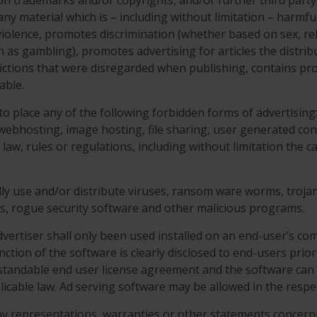
tion trademarks and/or copyrights, and/or further third party
o any material which is – including without limitation – harm
iolence, promotes discrimination (whether based on sex, religi
ch as gambling), promotes advertising for articles the distrib
trictions that were disregarded when publishing, contains pr
able.
 to place any of the following forbidden forms of advertisin
, webhosting, image hosting, file sharing, user generated con
e law, rules or regulations, including without limitation the
ally use and/or distribute viruses, ransom ware worms, trojan 
Os, rogue security software and other malicious programs.
vertiser shall only been used installed on an end-user’s com
nction of the software is clearly disclosed to end-users prior 
rstandable end user license agreement and the software can 
icable law. Ad serving software may be allowed in the resp
ny representations, warranties or other statements concer