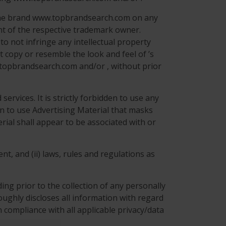
r the brand www.topbrandsearch.com on any
nt of the respective trademark owner.
to not infringe any intellectual property
t copy or resemble the look and feel of ’s
w.topbrandsearch.com and/or , without prior
ervices. It is strictly forbidden to use any
den to use Advertising Material that masks
rial shall appear to be associated with or
nt, and (ii) laws, rules and regulations as
ng prior to the collection of any personally
roughly discloses all information with regard
 compliance with all applicable privacy/data