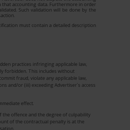
on that accounting data. Furthermore in order
lidated. Such validation will be done by the
action.
ification must contain a detailed description
dden practices infringing applicable law,
tly forbidden. This includes without
commit fraud, violate any applicable law,
ns and/or (iii) exceeding Advertiser´s access
immediate effect.
f the offence and the degree of culpability
unt of the contractual penalty is at the
sation.