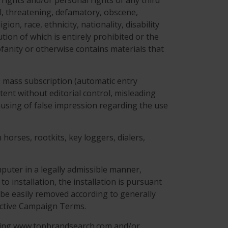
 rights and/or personal rights of any third
ful, threatening, defamatory, obscene,
on, race, ethnicity, nationality, disability
ution of which is entirely prohibited or the
ofanity or otherwise contains materials that
g: mass subscription (automatic entry
tent without editorial control, misleading
 causing of false impression regarding the use
horses, rootkits, key loggers, dialers,
puter in a legally admissible manner,
to installation, the installation is pursuant
be easily removed according to generally
ective Campaign Terms.
ning www.topbrandsearch.com and/or .