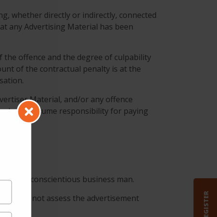
ng, whether directly or indirectly, connected
at any Advertising Material has been
f the offence and the degree of culpability
unt of the contractual penalty is at the
sation.
vertiser Material, and/or any offence
 and also assume responsibility for paying
dent and conscientious business man.
REGISTER
elf. does not assess the advertisement
erial.