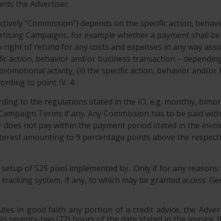
rds the Advertiser.
ectively “Commission”) depends on the specific action, behav
ising Campaigns, for example whether a payment shall be do
o right of refund for any costs and expenses in any way ass
cific action, behavior and/or business transaction – depend
 promotional activity, (ii) the specific action, behavior and/
rding to point IV. 4.
ing to the regulations stated in the IO, e.g. monthly, bimo
 Campaign Terms if any. Any Commission has to be paid with
r does not pay within the payment period stated in the invoic
 interest amounting to 9 percentage points above the respect
e setup of S2S pixel implemented by . Only if for any reasons
tracking system, if any, to which may be granted access. Gene
utes in good faith any portion of a credit advice, the Adver
hin seventy-two (72) hours of the date stated in the invoice.