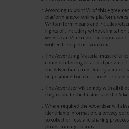
According to point VI. of this Agreem
platform and/or online platform, websi
Written form means and includes letter,
rights of , including without limitatio
website and/or create the impression t
written form permission from .
The Advertising Material must refer to t
content referring to a third person dif
the Advertiser’s true identity and/or t
be positioned on chat rooms or bullet
The Advertiser will comply with all (i) 
they relate to the business of the Adve
Where required the Advertiser will alwa
identifiable information, a privacy poli
to collection, use and sharing practice
protection regulations.