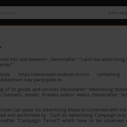
r
red into and between . (hereinafter “
”) and the advertisin
arties”
.
e https://www.topbrandsearch.com containing
 Advertiser may participate in.
ng of its goods and services (hereinafter
“Advertising Mater
to banners, emails, iFrames and/or videos (hereinafter
“Ad
iser can place his Advertising Material combined with the 
cked and performed by . Such an Advertising Campaign ma
ereinafter “Campaign Terms”) which have to be observed