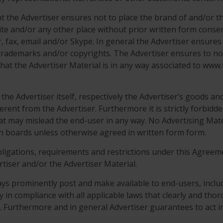
ent the Advertiser ensures not to place the brand of and/o
te and/or any other place without prior written form conse
 fax, email and/or Skype. In general the Advertiser ensures 
n trademarks and/or copyrights. The Advertiser ensures to no
hat the Advertiser Material is in any way associated to ww
he Advertiser itself, respectively the Advertiser’s goods and s
ferent from the Advertiser. Furthermore it is strictly forbid
hat may mislead the end-user in any way. No Advertising Mate
in boards unless otherwise agreed in written form form.
obligations, requirements and restrictions under this Agreeme
rtiser and/or the Advertiser Material.
ys prominently post and make available to end-users, includi
cy in compliance with all applicable laws that clearly and tho
s. Furthermore and in general Advertiser guarantees to act in