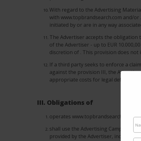
With regard to the Advertising Material
with www.topbrandsearch.com and/or . 
initiated by or are in any way associa
The Advertiser accepts the obligation t
of the Advertiser - up to EUR 10.000,00
discretion of . This provision does not
If a third party seeks to enforce a cla
against the provision III, the Advertis
appropriate costs for legal defense.
III. Obligations of
operates www.topbrandsearch.com and c
shall use the Advertising Campaigns o
provided by the Advertiser, including w