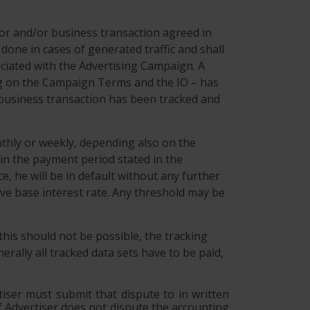
ior and/or business transaction agreed in
ne in cases of generated traffic and shall
ociated with the Advertising Campaign. A
ing on the Campaign Terms and the IO – has
or business transaction has been tracked and
nthly or weekly, depending also on the
in the payment period stated in the
e, he will be in default without any further
ive base interest rate. Any threshold may be
 this should not be possible, the tracking
rally all tracked data sets have to be paid,
tiser must submit that dispute to in written
 If Advertiser does not dispute the accounting