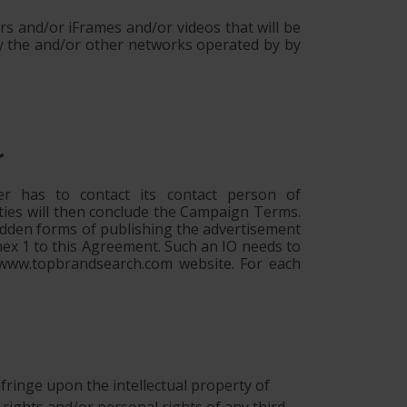
s and/or iFrames and/or videos that will be
y the and/or other networks operated by by
r
r has to contact its contact person of
ties will then conclude the Campaign Terms.
bidden forms of publishing the advertisement
nnex 1 to this Agreement. Such an IO needs to
e www.topbrandsearch.com website. For each
 infringe upon the intellectual property of