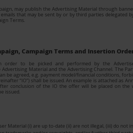
aign, may publish the Advertising Material through banner
ails that may be sent by or by third parties delegated b
aign Terms.
ampaign, Campaign Terms and Insertion Orde
in order to be picked and performed by the Advertise
dvertising Material and the Advertising Channel. The Par
an be agreed, e.g. payment model/financial conditions, for
ereinafter “IO”) shall be issued. An example is attached as A
fter conclusion of the IO the offer will be placed on th
e issued.
r Material (i) are up to-date (ii) are not illegal, (iii) do not