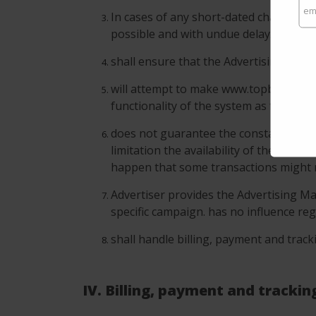
In cases of any short-dated changes o
possible and with undue delay.
shall ensure that the Advertising Camp
will attempt to make www.topbrandsear
functionality of the system as far as p
does not guarantee the constantly avail
limitation the availability of the Adver
happen that some transactions might n
Advertiser provides the Advertising Ma
specific campaign. has no influence reg
shall handle billing, payment and track
IV. Billing, payment and trackin