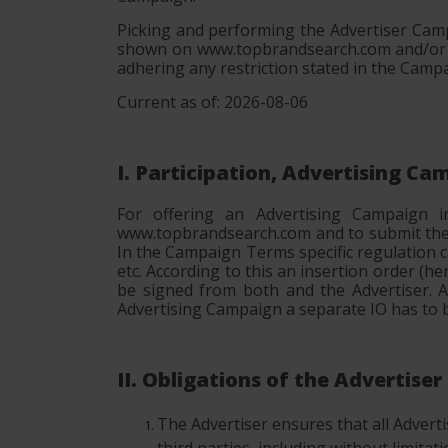
Picking and performing the Advertiser Camp
shown on www.topbrandsearch.com and/or em
adhering any restriction stated in the Camp
Current as of: 2026-08-06
I. Participation, Advertising C
For offering an Advertising Campaign 
www.topbrandsearch.com and to submit the A
In the Campaign Terms specific regulation c
etc. According to this an insertion order (h
be signed from both and the Advertiser. A
Advertising Campaign a separate IO has to b
II. Obligations of the Advertiser
The Advertiser ensures that all Advertise