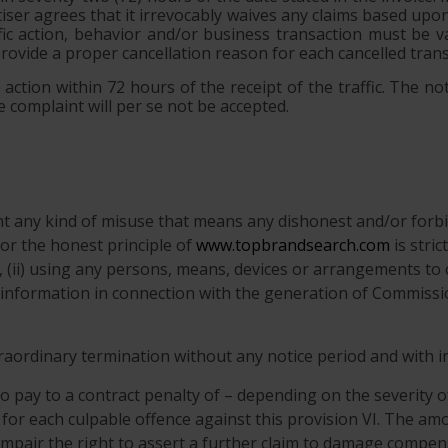
rtiser agrees that it irrevocably waives any claims based up
ic action, behavior and/or business transaction must be va
provide a proper cancellation reason for each cancelled trans
action within 72 hours of the receipt of the traffic. The not
 complaint will per se not be accepted.
ent any kind of misuse that means any dishonest and/or forbi
r the honest principle of
www.topbrandsearch.com
is stric
n, (ii) using any persons, means, devices or arrangements to 
ify information in connection with the generation of Commissio
xtraordinary termination without any notice period and with 
o pay to a contract penalty of – depending on the severity o
 for each culpable offence against this provision VI. The amo
 impair the right to assert a further claim to damage compen