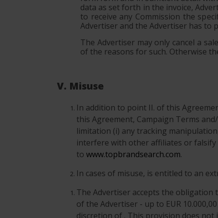
data as set forth in the invoice, Adve
to receive any Commission the specif
Advertiser and the Advertiser has to 
The Advertiser may only cancel a sale 
of the reasons for such. Otherwise the
V. Misuse
In addition to point II. of this Agreem
this Agreement, Campaign Terms and/o
limitation (i) any tracking manipulatio
interfere with other affiliates or fals
to
www.topbrandsearch.com
.
In cases of misuse, is entitled to an e
The Advertiser accepts the obligation t
of the Advertiser - up to EUR 10.000,00
discretion of . This provision does not