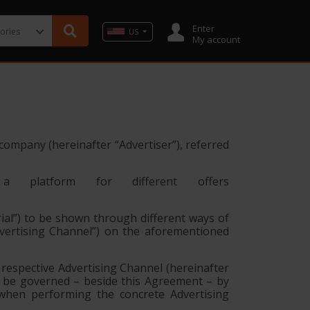
Enter
US
My account
g company (hereinafter
“Advertiser”
), referred
 a platform for different offers
ial”
) to be shown through different ways of
vertising Channel”
) on the aforementioned
respective Advertising Channel (hereinafter
y be governed – beside this Agreement – by
 when performing the concrete Advertising