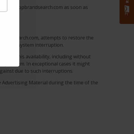
s in www.topbrandsearch.com as soon as
pbrandsearch.com, attempts to restore the
e and/or system interruption.
with this availability, including without
ting system. In exceptional cases it might
ainst due to such interruptions.
 Advertising Material during the time of the