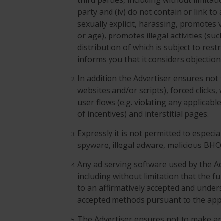
third parties, including without limita
party and (iv) do not contain or link t
sexually explicit, harassing, promotes v
or age), promotes illegal activities (su
distribution of which is subject to res
informs you that it considers objection
In addition the Advertiser ensures not
websites and/or scripts), forced clicks
user flows (e.g. violating any applicabl
of incentives) and interstitial pages.
Expressly it is not permitted to especi
spyware, illegal adware, malicious BH
Any ad serving software used by the Ad
including without limitation that the fu
to an affirmatively accepted and unde
accepted methods pursuant to the appl
The Advertiser ensures not to make a