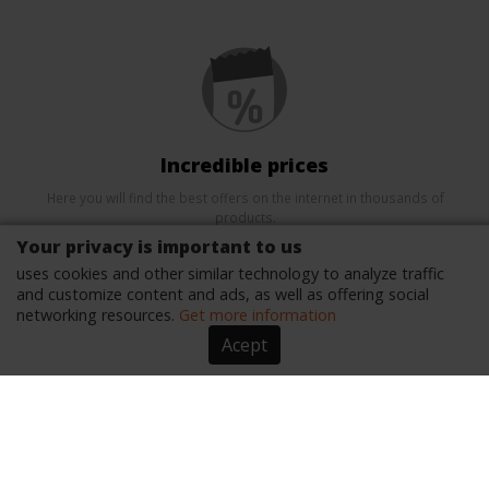
Incredible prices
Here you will find the best offers on the internet in thousands of
products.
Your privacy is important to us
uses cookies and other similar technology to analyze traffic
and customize content and ads, as well as offering social
networking resources.
Get more information
Acept
Security