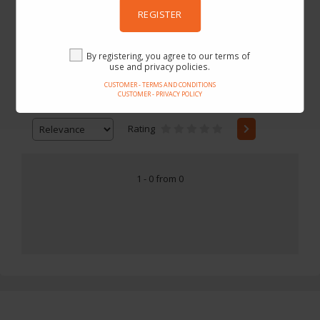
REGISTER
Gearbest
By registering, you agree to our terms of
use and privacy policies.
CUSTOMER - TERMS AND CONDITIONS
CUSTOMER - PRIVACY POLICY
Price
-
Rating
1 - 0 from 0