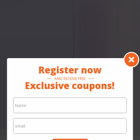
Register now
AND RECEIVE FREE
Exclusive coupons!