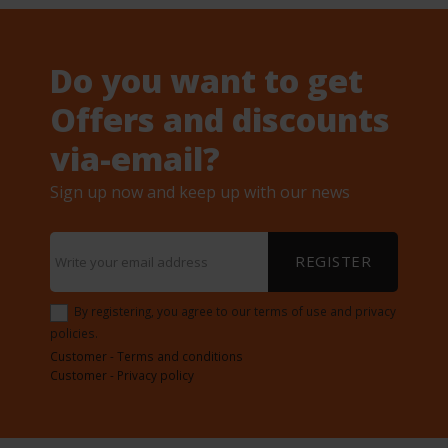
Do you want to get
Offers and discounts
via-email?
Sign up now and keep up with our news
REGISTER
By registering, you agree to our terms of use and privacy
policies.
Customer - Terms and conditions
Customer - Privacy policy