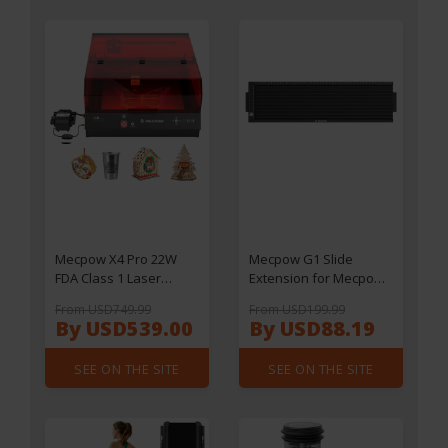
Front Suspension -
Black
Mecpow X4 Pro 22W
Mecpow G1 Slide
FDA Class 1 Laser
Extension for Mecpow
Engraving Machine,
X1
From USD749.99
From USD199.99
Built-in Camera,
By USD539.00
By USD88.19
22000mm/min Speed,
0.08x0.1mm Laser Spot,
SEE ON THE SITE
SEE ON THE SITE
Emergency Stop,
Offline Work, Protective
Cover & Integrated Air
Assist, Support