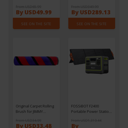
UB200D/ UB200T Water
Machine, Touchscreen,
From USD65.99
From USD349.99
Purifier
20 Bar Pressure, Multi-
By USD49.99
By USD289.13
function Brewing
Modes, Adjustable Drip
SEE ON THE SITE
SEE ON THE SITE
Tray - Silver
Original Carpet Rolling
FOSSiBOT F2400
Brush for JIMMY
Portable Power Station
JV53/JV63/JV65
+ FOSSiBOT SP200 18V
From USD34.99
From USD1,319.44
Plus/JV83/JV85/JV85
200W Foldable Solar
By USD33.48
By
Pro/H9 Pro/H9 Flex/H10
Panel,