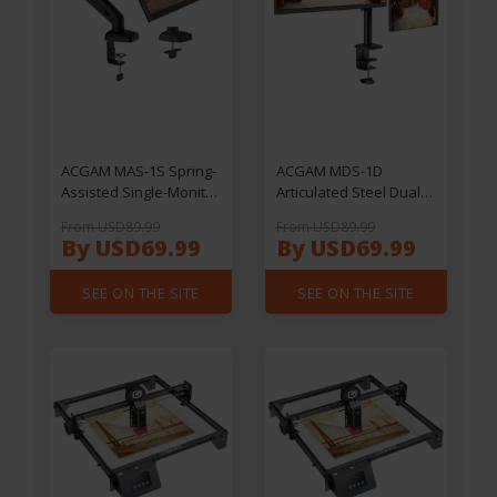
ACGAM MAS-1S Spring-
ACGAM MDS-1D
Assisted Single-Monitor
Articulated Steel Dual-
Mount with Flexible
Monitor Mount with
From USD89.99
From USD89.99
Angle and Installation
Flexible Angle and
By USD69.99
By USD69.99
Installation
SEE ON THE SITE
SEE ON THE SITE