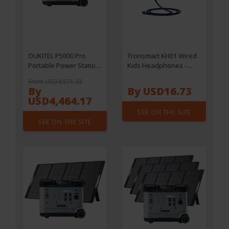
OUKITEL P5000 Pro
Tronsmart KH01 Wired
Portable Power Station
Kids Headphones -
+ 2 x OUKITEL PV400
Blue
From USD4,571.33
400W Foldable Solar
By
By USD16.73
Panels, 5120Wh
USD4,464.17
LiFePO4 Battery, 4000W
SEE ON THE SITE
AC Output, Smart
SEE ON THE SITE
Temperature Control,
Dual 100W USB-C,
Seamless UPS Battery
Backup, 15 Outputs,
App Control, with
Wheels