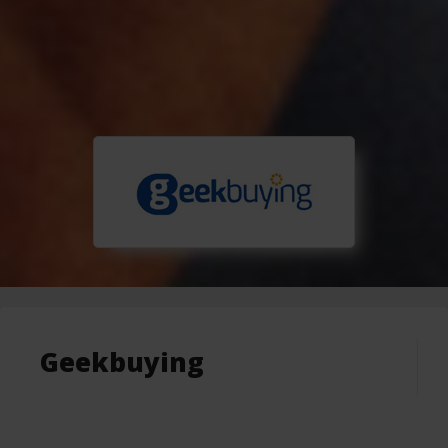
Geekbuying