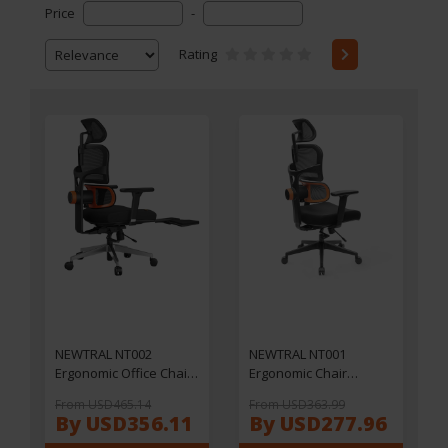
Price
-
Rating
NEWTRAL NT002
NEWTRAL NT001
Ergonomic Office Chair
Ergonomic Chair
with Adjustable
Adaptive Lower Back
From USD465.14
From USD363.99
Footrest & Headrest,
Support 3 Recline Angle
By USD356.11
By USD277.96
Adaptive Lumbar
Adjustable Backrest