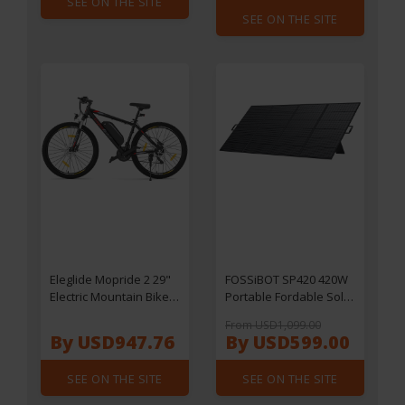
SEE ON THE SITE
Adaptive Sync, HDR10,
SEE ON THE SITE
3ms Response Time,
2*HDMI2.0 1*DP1.4
1*USB2.0 1*Audio,
VESA Mount, Adjustable
Tilt, Low Blue Light
Eleglide Mopride 2 29"
FOSSiBOT SP420 420W
Electric Mountain Bike,
Portable Fordable Solar
250W Motor, 25km/h
Panel, 23.4%
From USD1,099.00
Speed, 648Wh 36V
Conversion Efficiency,
By USD947.76
By USD599.00
18Ah Battery, 150km
IP67 Waterproof
Max Range, Shimano
SEE ON THE SITE
SEE ON THE SITE
21-Speed Gear,
Hydraulic Disc Brakes,