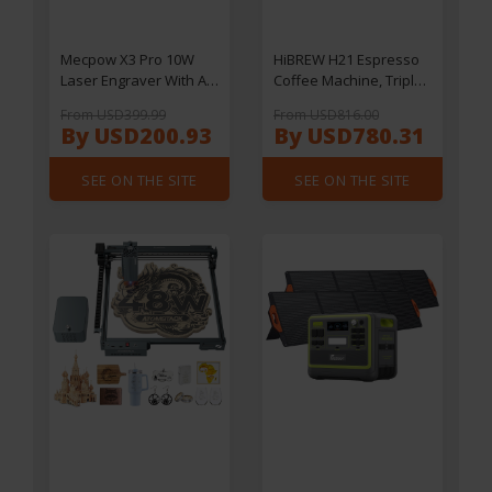
Mecpow X3 Pro 10W
HiBREW H21 Espresso
Laser Engraver With Air
Coffee Machine, Triple-
Assist Kit
Boiler Dual-Pump, PID
From USD399.99
From USD816.00
Temperature Control, 9-
By USD200.93
By USD780.31
Bar Pressure, 58mm
Portafilter,
SEE ON THE SITE
SEE ON THE SITE
Simultaneous Brewing
& Steaming, 1.8L Water
Tank, Cappuccino &
Latte Maker