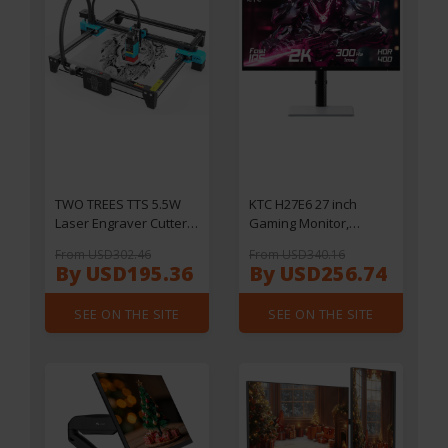
TWO TREES TTS 5.5W
KTC H27E6 27 inch
Laser Engraver Cutter,
Gaming Monitor,
0.08*0.08mm
2560*1440 QHD Fast IPS
From USD302.46
From USD340.16
Compressed Spot, 32Bit
Screen, 300Hz 240Hz
By USD195.36
By USD256.74
Mainboard, APP Control
Refresh Rate, HDR 400,
,300*300mm
1ms Response Time,
SEE ON THE SITE
SEE ON THE SITE
FreeSync & G-Sync,
144% sRGB, VESA
Mountable, 2*HDMI 2.1,
2*DP 1.4, 1*USB 2.0,
1*Earphone