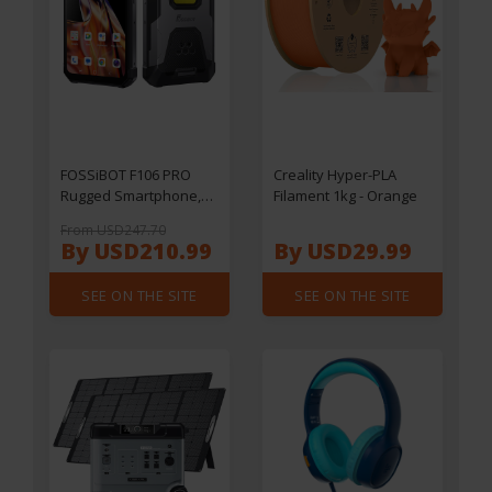
FOSSiBOT F106 PRO
Creality Hyper-PLA
Rugged Smartphone,
Filament 1kg - Orange
6.58" FHD+ Display,
From USD247.70
Helio G85 Processor,
By USD210.99
By USD29.99
15GB RAM+256GB ROM
Memory, 48+20MP
SEE ON THE SITE
SEE ON THE SITE
Camera, 3W Camping
Light, 110dB Loud
Speaker, 12000mAh
Battery, NFC Support,
IP68/IP69K