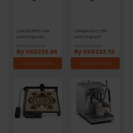
LONGER RAY5 10W
LONGER RAY5 10W
Laser Engraver,
Laser Engraver
0.06x0.06mm Laser
From USD529.99
From USD529.99
Spot, Touch Screen,
By USD239.00
By USD222.15
Offline Carving, 32-Bit
Chipset, WiFi
SEE ON THE SITE
SEE ON THE SITE
Connection, Working
Area 400x400mm