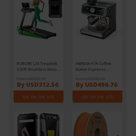
LightBurn/ LaserGRBL/
MKSLaser, 410*400mm
ROBORE L20 Treadmill,
HiBREW H7A Coffee
3.5HP Brushless Motor,
Maker Espresso
15% Adjustable Incline,
Machine, 20 Bar
From USD352.99
From USD628.29
14km/h Speed, 180kg
Pressure, Dual Boiler
By USD312.56
By USD496.76
Max Load, 40×107cm
System, 30 Levels
Running Belt, LED
Grinder, 250g Coffee
SEE ON THE SITE
SEE ON THE SITE
Display & Heart Rate
Bean Capacity, LCD
Handrails
Touch Screen