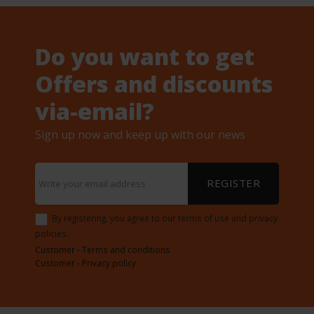
Do you want to get
Offers and discounts
via-email?
Sign up now and keep up with our news
REGISTER
By registering, you agree to our terms of use and privacy
policies.
Customer - Terms and conditions
Customer - Privacy policy