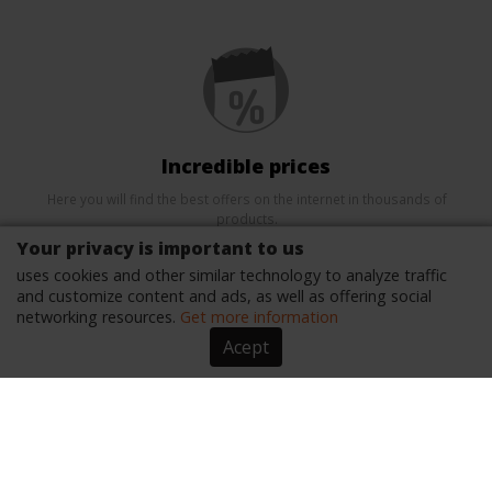
Incredible prices
Here you will find the best offers on the internet in thousands of
products.
Your privacy is important to us
uses cookies and other similar technology to analyze traffic
and customize content and ads, as well as offering social
networking resources.
Get more information
Acept
Security