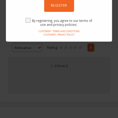
REGISTER
TomTop Admitad
By registering, you agree to our terms of
use and privacy policies.
CUSTOMER - TERMS AND CONDITIONS
CUSTOMER - PRIVACY POLICY
Price
-
Rating
1 - 0 from 0