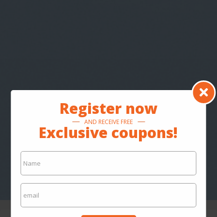
Register now
AND RECEIVE FREE
Exclusive coupons!