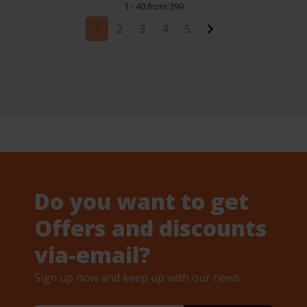
1 - 40 from 399
1
2
3
4
5
Do you want to get
Offers and discounts
via-email?
Sign up now and keep up with our news