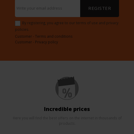
REGISTER
By registering, you agree to our terms of use and privacy
policies.
Customer - Terms and conditions
Customer - Privacy policy
Incredible prices
Here you will find the best offers on the internet in thousands of
products.