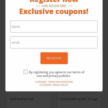
Solid-coloured Desigual
Mobile phone wallet
AND RECEIVE FREE
toiletry bag
Exclusive coupons!
From SEK398.30
By SEK284.50
By SEK799.00
SEE ON THE SITE
SEE ON THE SITE
REGISTER
By registering, you agree to our terms of
use and privacy policies.
CUSTOMER - TERMS AND CONDITIONS
CUSTOMER - PRIVACY POLICY
Split-leather belt
Convertible wallet 3D logo