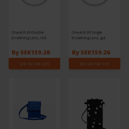
Oneal B-30 Double
Oneal B-30 Single
Ersättning Lens, röd
Ersättning Lens, gul
By SEK159.26
By SEK159.26
SEE ON THE SITE
SEE ON THE SITE