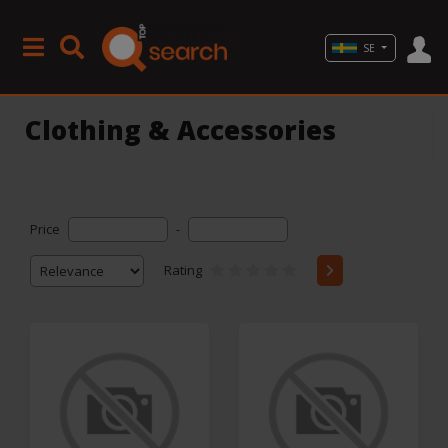
SE
Clothing & Accessories
Price
-
Rating