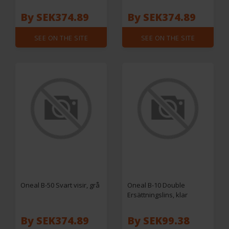
By SEK374.89
By SEK374.89
SEE ON THE SITE
SEE ON THE SITE
Oneal B-50 Svart visir, grå
Oneal B-10 Double
Ersättningslins, klar
By SEK374.89
By SEK99.38