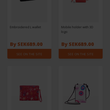
Embroidered L wallet
Mobile holder with 3D
logo
By SEK689.00
By SEK689.00
SEE ON THE SITE
SEE ON THE SITE