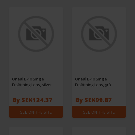
Oneal B-10 Single
Oneal B-10 Single
Ersättning Lens, silver
Ersättning Lens, grå
By SEK124.37
By SEK99.87
SEE ON THE SITE
SEE ON THE SITE