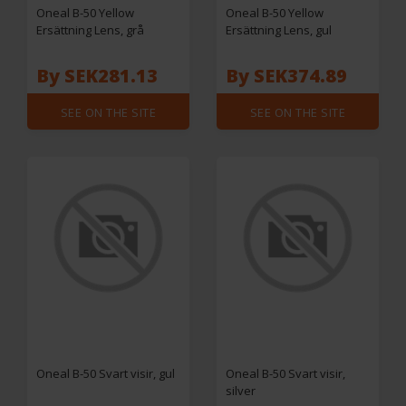
Oneal B-50 Yellow
Oneal B-50 Yellow
Ersättning Lens, grå
Ersättning Lens, gul
By SEK281.13
By SEK374.89
SEE ON THE SITE
SEE ON THE SITE
Oneal B-50 Svart visir, gul
Oneal B-50 Svart visir,
silver