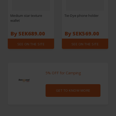
Medium star texture
Tie-Dye phone holder
wallet
By SEK689.00
By SEK569.00
SEE ON THE SITE
SEE ON THE SITE
5% OFF for Camping
GET TO KNOW MORE