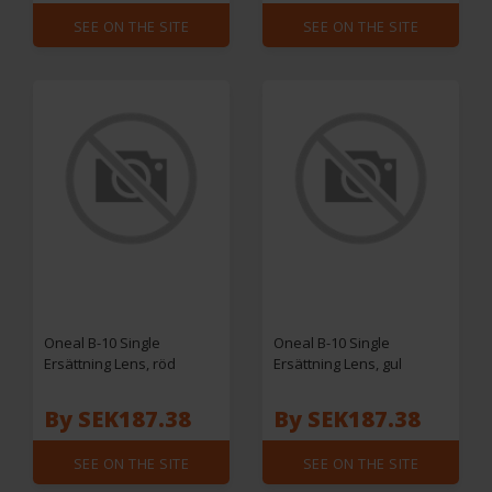
SEE ON THE SITE
SEE ON THE SITE
Oneal B-10 Single
Oneal B-10 Single
Ersättning Lens, röd
Ersättning Lens, gul
By SEK187.38
By SEK187.38
SEE ON THE SITE
SEE ON THE SITE