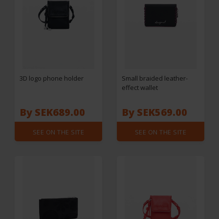
3D logo phone holder
Small braided leather-
effect wallet
By SEK689.00
By SEK569.00
SEE ON THE SITE
SEE ON THE SITE