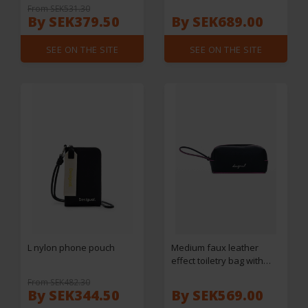
From SEK531.30
By SEK379.50
By SEK689.00
SEE ON THE SITE
SEE ON THE SITE
L nylon phone pouch
Medium faux leather
effect toiletry bag with
stitching
From SEK482.30
By SEK344.50
By SEK569.00