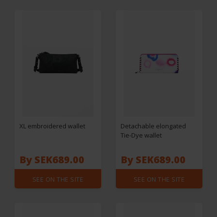
XL embroidered wallet
Detachable elongated
Tie-Dye wallet
By SEK689.00
By SEK689.00
SEE ON THE SITE
SEE ON THE SITE