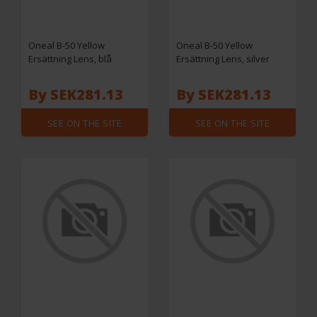
Oneal B-50 Yellow
Oneal B-50 Yellow
Ersättning Lens, blå
Ersättning Lens, silver
By SEK281.13
By SEK281.13
SEE ON THE SITE
SEE ON THE SITE