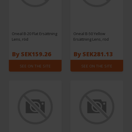
Oneal B-20 Flat Ersättning
Oneal B-50 Yellow
Lens, röd
Ersättning Lens, röd
By SEK159.26
By SEK281.13
SEE ON THE SITE
SEE ON THE SITE