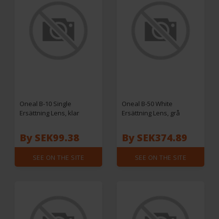
Oneal B-10 Single
Oneal B-50 White
Ersättning Lens, klar
Ersättning Lens, grå
By SEK99.38
By SEK374.89
SEE ON THE SITE
SEE ON THE SITE