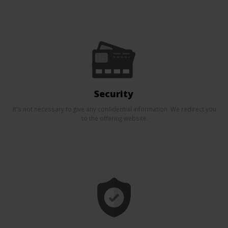
Security
It's not necessary to give any confidential information. We redirect you
to the offering website.