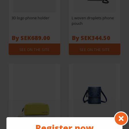
3D logo phone holder
L woven droplets phone
pouch
By SEK689.00
By SEK344.50
SEE ON THE SITE
SEE ON THE SITE
Register now