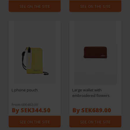
SEE ON THE SITE
SEE ON THE SITE
L phone pouch
Large wallet with
embroidered flowers
From SEK482.30
By SEK344.50
By SEK689.00
SEE ON THE SITE
SEE ON THE SITE