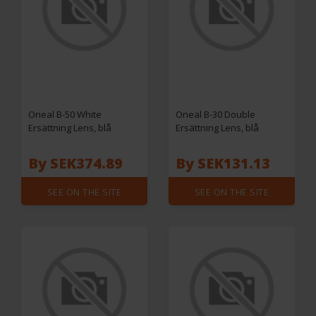
Oneal B-50 White
Oneal B-30 Double
Ersättning Lens, blå
Ersättning Lens, blå
By SEK374.89
By SEK131.13
SEE ON THE SITE
SEE ON THE SITE