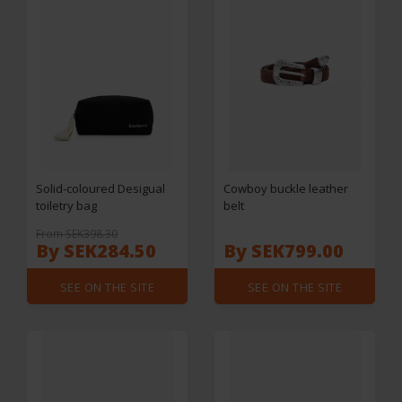
Solid-coloured Desigual
Cowboy buckle leather
toiletry bag
belt
From SEK398.30
By SEK284.50
By SEK799.00
SEE ON THE SITE
SEE ON THE SITE