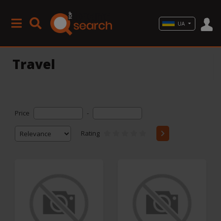
UA
Travel
Price
-
Rating