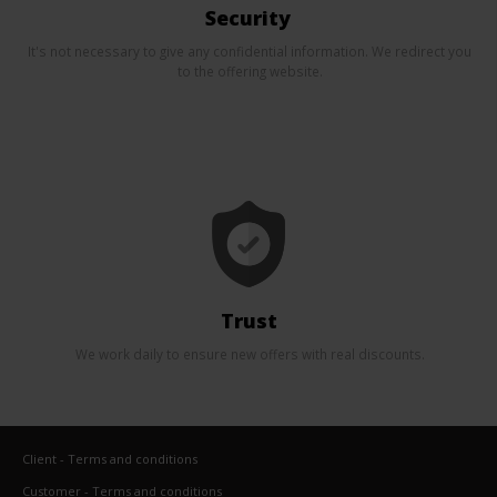
Security
It's not necessary to give any confidential information. We redirect you
to the offering website.
Trust
We work daily to ensure new offers with real discounts.
Client - Terms and conditions
Customer - Terms and conditions