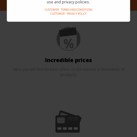
use and privacy policies.
CUSTOMER - TERMS AND CONDITIONS
CUSTOMER - PRIVACY POLICY
Incredible prices
Here you will find the best offers on the internet in thousands of
products.