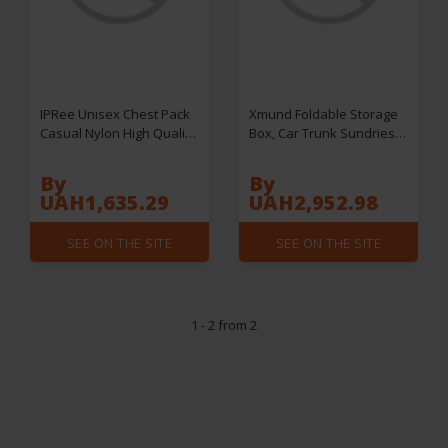
IPRee Unisex Chest Pack
Xmund Foldable Storage
Casual Nylon High Quality
Box, Car Trunk Sundries
Panelled Waist Packs
Storage Container,
Outdoor Travel
Outdoor Camping And
By
By
Crossbody Bag Men Wasit
Home Garage
UAH1,635.29
UAH2,952.98
Belt Bags
Multifunction Storage Box,
Stackable storage Box,
SEE ON THE SITE
SEE ON THE SITE
Home Organization,
Storage & Organization
for Home & Garage
1 - 2 from 2