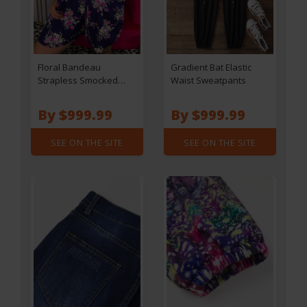
Floral Bandeau
Gradient Bat Elastic
Strapless Smocked
Waist Sweatpants
Waist Romper - Navy
Blue
By $999.99
By $999.99
SEE ON THE SITE
SEE ON THE SITE