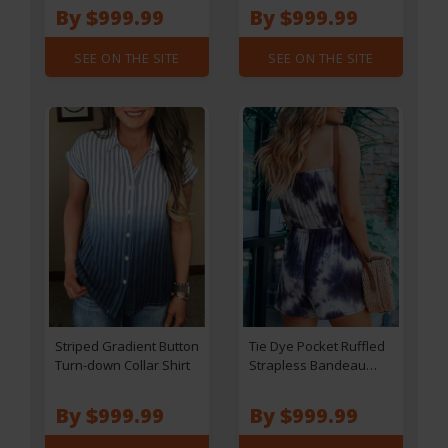
By $999.99
By $999.99
SEE ON THE SITE
SEE ON THE SITE
Striped Gradient Button
Tie Dye Pocket Ruffled
Turn-down Collar Shirt
Strapless Bandeau
Romper
By $999.99
By $999.99