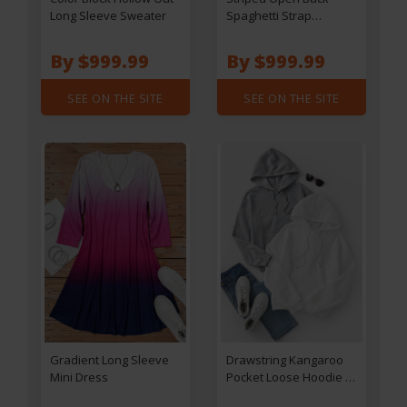
Long Sleeve Sweater
Spaghetti Strap
Jumpsuit
By $999.99
By $999.99
SEE ON THE SITE
SEE ON THE SITE
Gradient Long Sleeve
Drawstring Kangaroo
Mini Dress
Pocket Loose Hoodie -
White