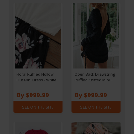
Floral Ruffled Hollow
Open Back Drawstring
Out Mini Dress - White
Ruffled Knitted Mini
Dress - Black
By $999.99
By $999.99
SEE ON THE SITE
SEE ON THE SITE