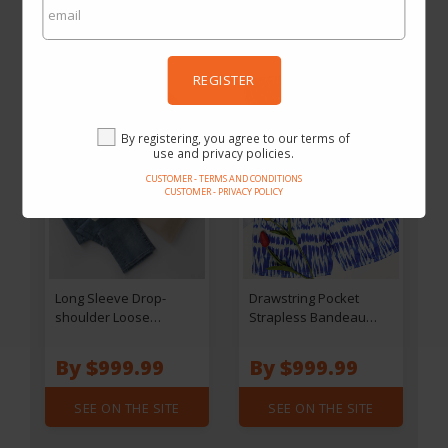
SEE ON THE SITE
SEE ON THE SITE
REGISTER
By registering, you agree to our terms of
use and privacy policies.
CUSTOMER - TERMS AND CONDITIONS
CUSTOMER - PRIVACY POLICY
Long Sleeve Drop-
Drawstring Pocket
shoulder Loose
Strapless Bandeau
Sweatshirt - Black
Romper
By $999.99
By $999.99
SEE ON THE SITE
SEE ON THE SITE