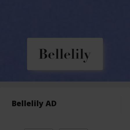
Bellelily AD