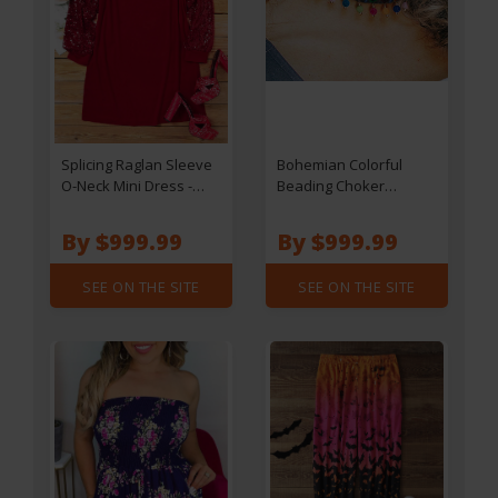
Splicing Raglan Sleeve
Bohemian Colorful
O-Neck Mini Dress -
Beading Choker
Red
Necklace
By $999.99
By $999.99
SEE ON THE SITE
SEE ON THE SITE