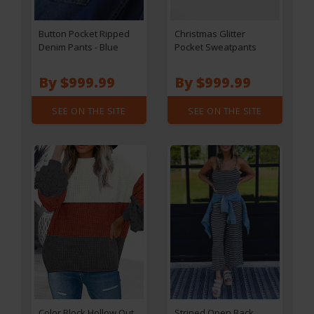
Button Pocket Ripped
Christmas Glitter
Denim Pants - Blue
Pocket Sweatpants
By $999.99
By $999.99
SEE ON THE SITE
SEE ON THE SITE
Color Block Hollow Out
Striped Open Back