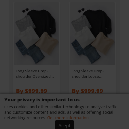
Long Sleeve Drop-
Long Sleeve Drop-
shoulder Oversized
shoulder Loose
Sweatshirt - Khaki
Sweatshirt - White
By $999.99
By $999.99
Your privacy is important to us
SEE ON THE SITE
SEE ON THE SITE
uses cookies and other similar technology to analyze traffic
and customize content and ads, as well as offering social
networking resources.
Get more information
Acept