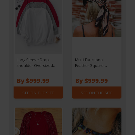
Long Sleeve Drop-
Multi-Functional
shoulder Oversized
Feather Square
Sweatshirt - Red
Headband Hair Scarf
By $999.99
By $999.99
SEE ON THE SITE
SEE ON THE SITE