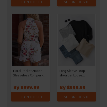
SEE ON THE SITE
SEE ON THE SITE
Floral Pocket Zipper
Long Sleeve Drop-
Sleeveless Romper -
shoulder Loose
White
Sweatshirt - Apricot
By $999.99
By $999.99
SEE ON THE SITE
SEE ON THE SITE