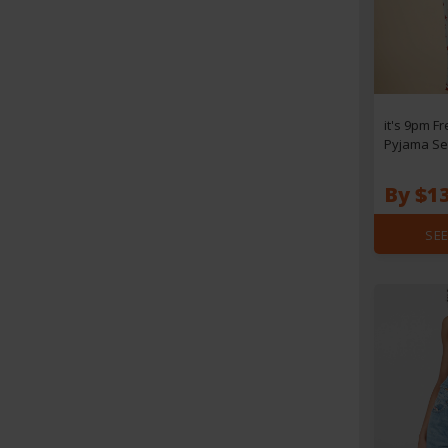
it's 9pm Fr
Pyjama Set
By $1
SEE