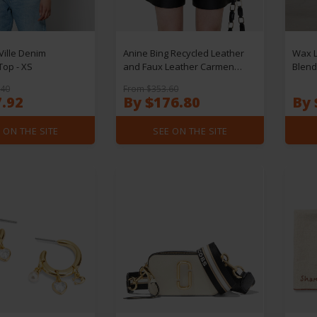
Ville Denim
Anine Bing Recycled Leather
Wax L
Top - XS
and Faux Leather Carmen
Blend
Shorts - W38
W30/
.40
From $353.60
7.92
By $176.80
By 
 ON THE SITE
SEE ON THE SITE