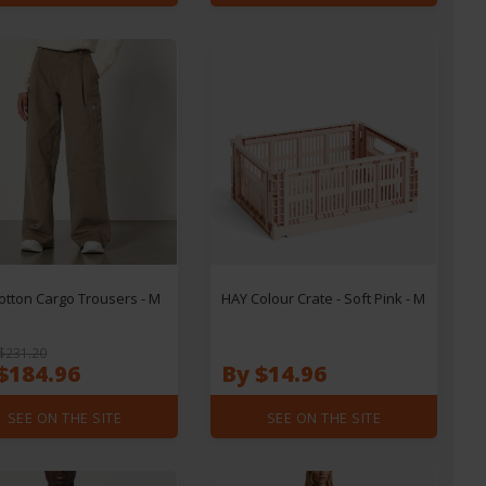
otton Cargo Trousers - M
HAY Colour Crate - Soft Pink - M
$231.20
$184.96
By $14.96
SEE ON THE SITE
SEE ON THE SITE