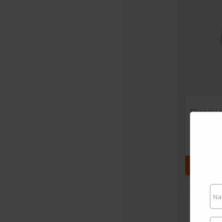
Sleeper Lo
- M
By $3
SEE