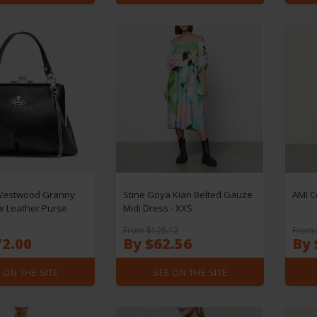
Westwood Granny
Stine Goya Kian Belted Gauze
AMI C
x Leather Purse
Midi Dress - XXS
From $125.12
From 
72.00
By $62.56
By 
 ON THE SITE
SEE ON THE SITE