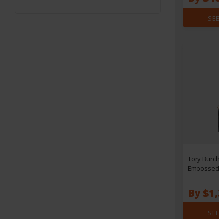
SEE
Tory Burch
Embossed 
Bag
By $1,
SEE