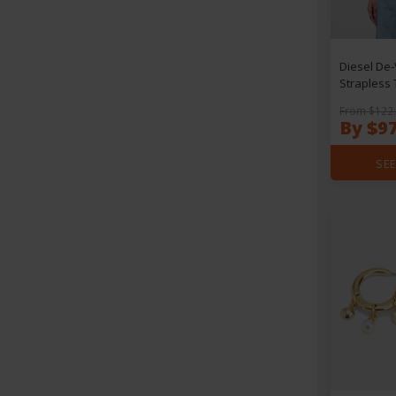
Diesel De-
Strapless 
From $122
By $9
SEE