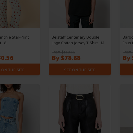
enchie Star-Print
Belstaff Centenary Double
Barbo
 - 8
Logo Cotton-Jersey T-Shirt - M
Faux 
From $110.16
From 
30.56
By $78.88
By 
 ON THE SITE
SEE ON THE SITE