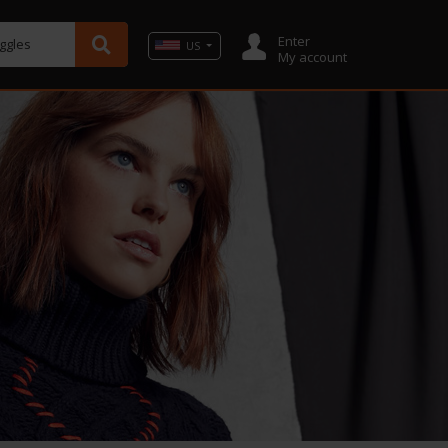
Enter
oggles
US
My account