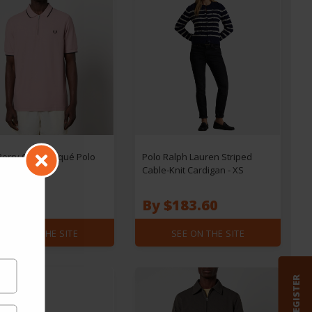
Perry Crepe-Piqué Polo
Polo Ralph Lauren Striped
- XL
Cable-Knit Cardigan - XS
$85.68
$73.44
By $183.60
SEE ON THE SITE
SEE ON THE SITE
REGISTER