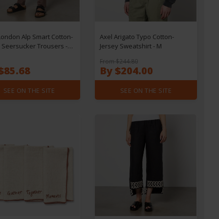
ondon Alp Smart Cotton-
Axel Arigato Typo Cotton-
 Seersucker Trousers -
Jersey Sweatshirt - M
L32
From $244.80
$85.68
By $204.00
SEE ON THE SITE
SEE ON THE SITE