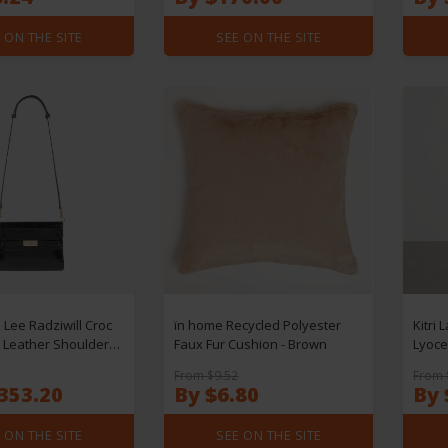
 ON THE SITE
SEE ON THE SITE
 Lee Radziwill Croc
ïn home Recycled Polyester
Kitri 
Leather Shoulder
Faux Fur Cushion - Brown
Lyocel
From $9.52
From 
353.20
By $6.80
By 
 ON THE SITE
SEE ON THE SITE