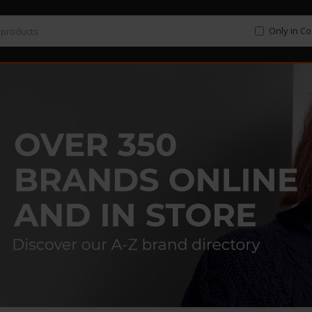
Only in C