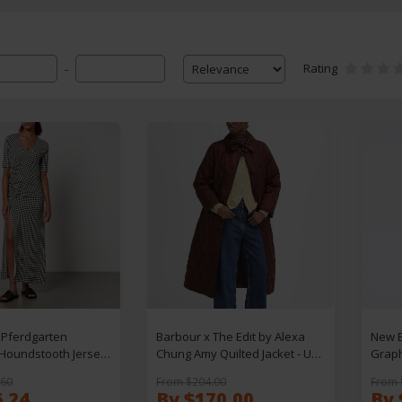
Rating
-
Pferdgarten
Barbour x The Edit by Alexa
New B
 Houndstooth Jersey
Chung Amy Quilted Jacket - UK
Graph
10
S
.60
From $204.00
From 
6.24
By $170.00
By 