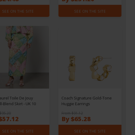
SEE ON THE SITE
SEE ON THE SITE
Laurel Toile De Jouy
Coach Signature Gold-Tone
l-Blend Skirt - UK 10
Huggie Earrings
$95.20
From $91.12
$57.12
By $65.28
SEE ON THE SITE
SEE ON THE SITE