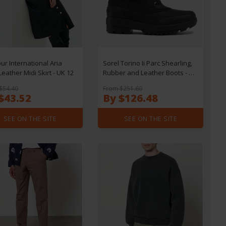
ur International Aria
Sorel Torino Ii Parc Shearling,
Leather Midi Skirt - UK 12
Rubber and Leather Boots - UK
3
$54.40
From $251.60
$43.52
By $126.48
SEE ON THE SITE
SEE ON THE SITE