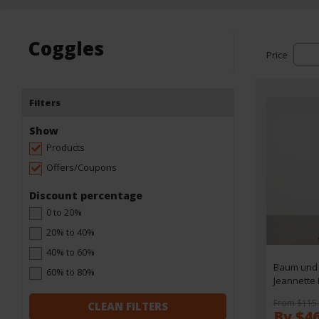
Coggles
Price
Filters
Show
Products
Offers/Coupons
Discount percentage
0 to 20%
20% to 40%
40% to 60%
Baum und 
60% to 80%
Jeannette
Dress - XS
From $115
CLEAN FILTERS
By $4