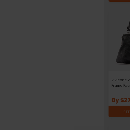
Vivienne 
Frame Fau
By $2
SEE