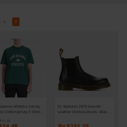
alance Athletics Varsity
Dr. Martens 2976 Smooth
ic Cotton-Jersey T-Shirt -
Leather Chelsea Boots - Black -
UK 3
$31.28
$24.48
By $231.20