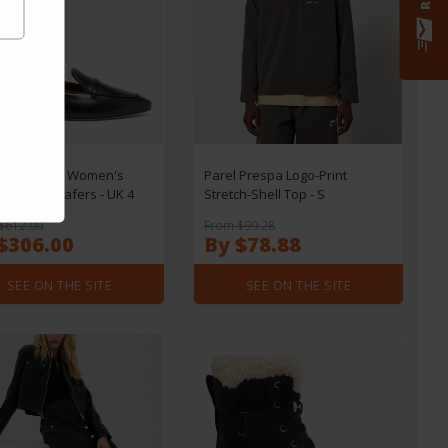
e Souliers Women's
Parel Prespa Logo-Print
 Leather Loafers - UK 4
Stretch-Shell Top - S
$612.00
From $99.28
$306.00
By $78.88
SEE ON THE SITE
SEE ON THE SITE