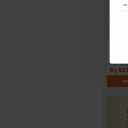
HAY Waffle
From $39.
By $3
SEE