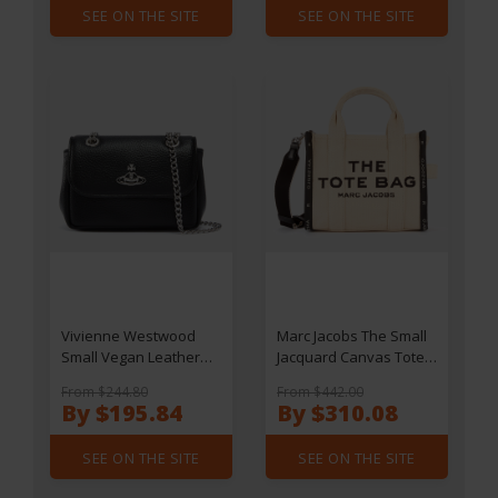
SEE ON THE SITE
SEE ON THE SITE
Vivienne Westwood
Marc Jacobs The Small
Small Vegan Leather
Jacquard Canvas Tote
Bag
Bag
From $244.80
From $442.00
By $195.84
By $310.08
SEE ON THE SITE
SEE ON THE SITE