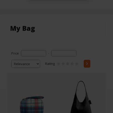
My Bag
Price
-
Rating