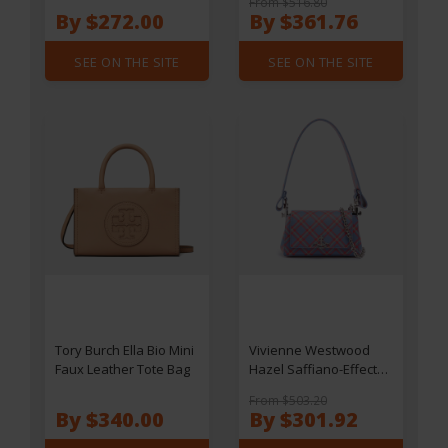
From $516.80
By $272.00
By $361.76
SEE ON THE SITE
SEE ON THE SITE
Tory Burch Ella Bio Mini
Vivienne Westwood
Faux Leather Tote Bag
Hazel Saffiano-Effect
Small Handbag
From $503.20
By $340.00
By $301.92