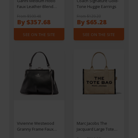
Ganni Medium Hobo
Coach Signature Gold-
Faux Leather-Blend
Tone Huggie Earrings
Bou Bag
From $500.48
From $129.20
By $357.68
By $65.28
SEE ON THE SITE
SEE ON THE SITE
Vivienne Westwood
Marc Jacobs The
Granny Frame Faux
Jacquard Large Tote
Leather Purse
Bag