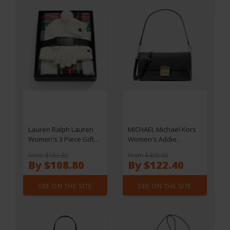
Lauren Ralph Lauren
MICHAEL Michael Kors
Women's 3 Piece Gift
Women's Addie
Box Set - Cream
Medium Convertible
From $152.32
From $408.00
Stewart
Pouchette Cross Body -
By $108.80
By $122.40
Black
SEE ON THE SITE
SEE ON THE SITE