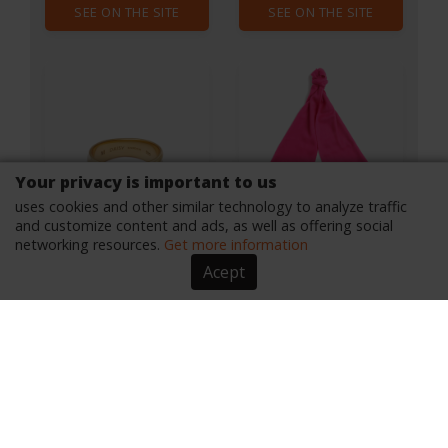
SEE ON THE SITE
SEE ON THE SITE
Your privacy is important to us
uses cookies and other similar technology to analyze traffic
and customize content and ads, as well as offering social
networking resources.
Get more information
Acept
Daisy London X Polly
Barbour Wool Scarf
Sayer Chunky Tidal
Ring - Gold - S
From $175.44
From $40.80
By $88.40
By $28.56
SEE ON THE SITE
SEE ON THE SITE