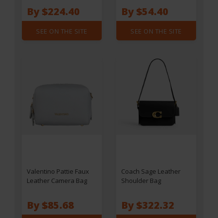
By $224.40
By $54.40
SEE ON THE SITE
SEE ON THE SITE
Valentino Pattie Faux
Coach Sage Leather
Leather Camera Bag
Shoulder Bag
By $85.68
By $322.32