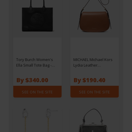
Tory Burch Women's
MICHAEL Michael Kors
Ella Small Tote Bag -
Lydia Leather
Black
Messenger Bag
By $340.00
By $190.40
SEE ON THE SITE
SEE ON THE SITE