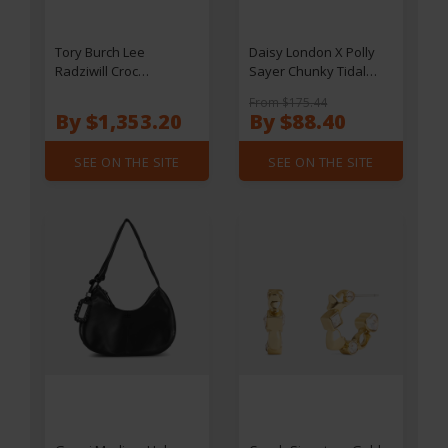
Tory Burch Lee
Daisy London X Polly
Radziwill Croc
Sayer Chunky Tidal
Embossed Leather
Ring - Gold - M
From $175.44
Shoulder Bag
By $1,353.20
By $88.40
SEE ON THE SITE
SEE ON THE SITE