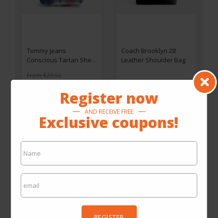
Tommy Jeans
Coach Brooklyn 28
Conscious Tartan Shell
Leather Shoulder Bag
Hype Vanity Bag
From $29.92
By $14.96
By $442.00
Register now
SEE ON THE SITE
SEE ON THE SITE
AND RECEIVE FREE
Exclusive coupons!
REGISTER