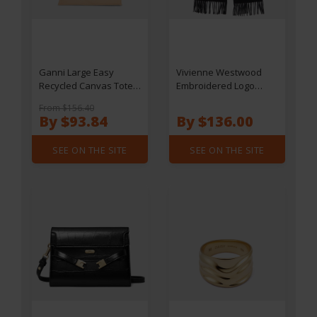
Ganni Large Easy
Vivienne Westwood
Recycled Canvas Tote
Embroidered Logo
Bag
Wool Scarf
From $156.40
By $93.84
By $136.00
SEE ON THE SITE
SEE ON THE SITE