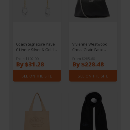
Coach Signature Pavé
Vivienne Westwood
C Linear Silver & Gold-
Cross-Grain Faux
Tone Earrings
Leather Granny Frame
From $102.00
From $285.60
Purse
By $31.28
By $228.48
SEE ON THE SITE
SEE ON THE SITE