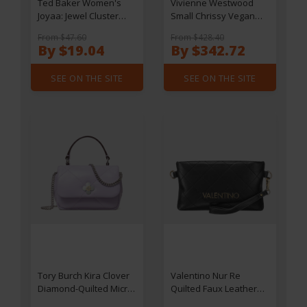
Ted Baker Women's
Vivienne Westwood
Joyaa: Jewel Cluster
Small Chrissy Vegan
Stud Earrings -
Leather Bucket Bag
From $47.60
From $428.40
Gold/Pearl
By $19.04
By $342.72
SEE ON THE SITE
SEE ON THE SITE
Tory Burch Kira Clover
Valentino Nur Re
Diamond-Quilted Micro
Quilted Faux Leather
Chain Wallet
Pochette Bag